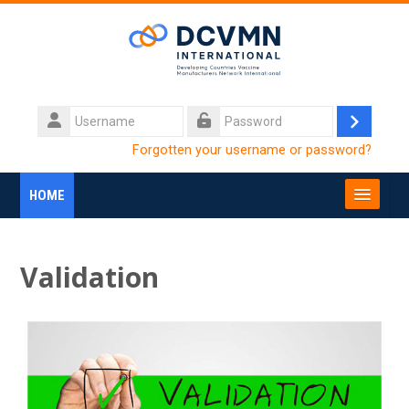
Skip to main content
Username
Log
Password
Forgotten your username or password?
in
HOME
SEARCH
COURSES
Submi
Validation