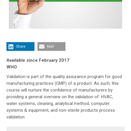
Share
Mail
Available since February 2017
WHO
Validation is part of the quality assurance program for good
manufacturing practices (GMP) of a product. As such, this
course will nurture the confidence of manufacturers by
providing a general overview on the validation of: HVAC,
water systems, cleaning, analytical method, computer
systems & equipment, and non-sterile products process
validation.