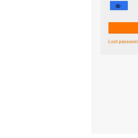
Lost passwor