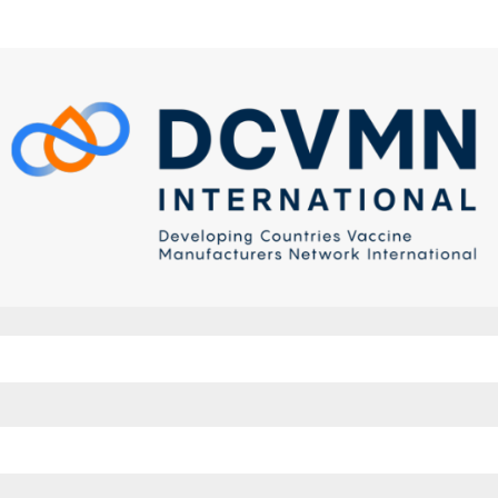
to DCVMN E-learning platform
w account