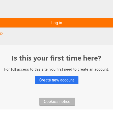
Log in
d?
Is this your first time here?
For full access to this site, you first need to create an account.
Create new account
Cookies notice