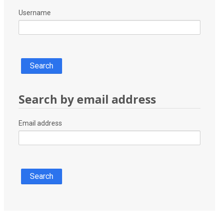
Username
Search by email address
Search by email address
Email address