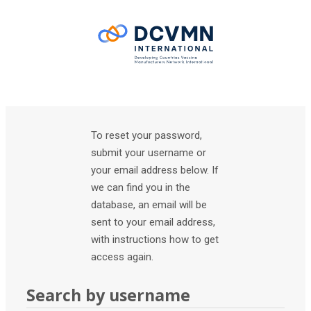
Skip to main content
To reset your password,
submit your username or
your email address below. If
we can find you in the
database, an email will be
sent to your email address,
with instructions how to get
access again.
Search by username
Search by username