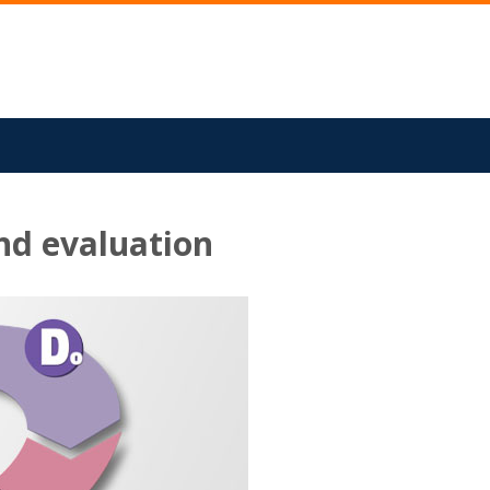
nd evaluation