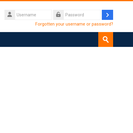
Username
Log
Password
Forgotten your username or password?
in
SEARCH
COURSES
Submit