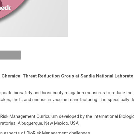
d Chemical Threat Reduction Group at Sandia National Laborato
riate biosafety and biosecurity mitigation measures to reduce the l
kes, theft, and misuse in vaccine manufacturing. It is specifically 
ioRisk Management Curriculum developed by the International Biologi
ratories, Albuquerque, New Mexico, USA.
tion aspects of BioRisk Management challenges