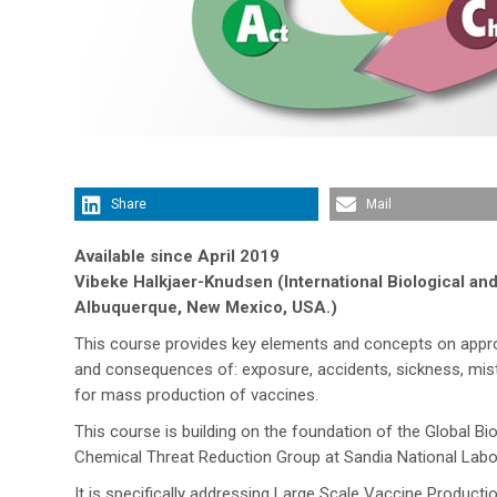
Share
Mail
Available since April 2019
Vibeke Halkjaer-Knudsen (International Biological an
Albuquerque, New Mexico, USA.)
This course provides key elements and concepts on approp
and consequences of: exposure, accidents, sickness, mista
for mass production of vaccines.
This course is building on the foundation of the Global B
Chemical Threat Reduction Group at Sandia National Labo
It is specifically addressing Large Scale Vaccine Produc