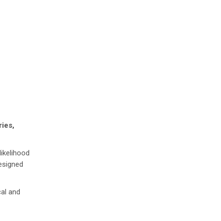
ries,
ikelihood
designed
cal and